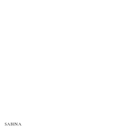
SABINA