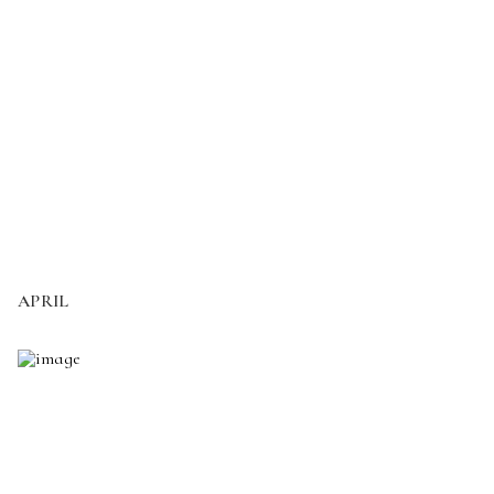
APRIL