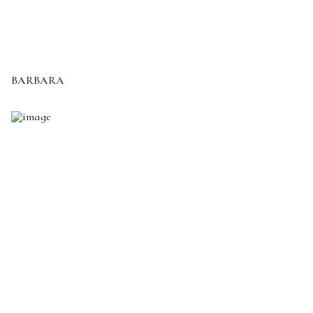
BARBARA