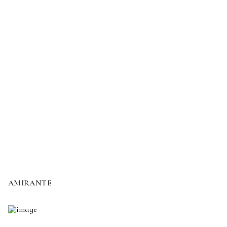
AMIRANTE