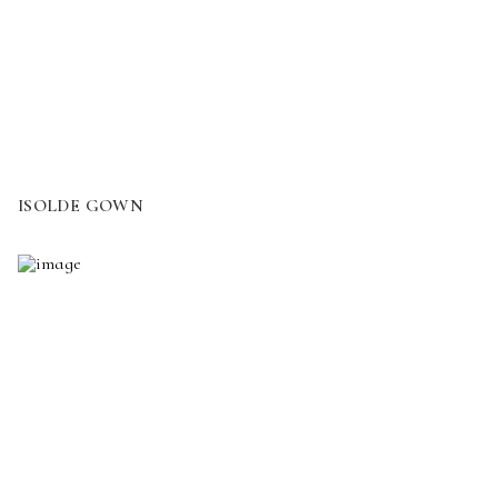
ISOLDE GOWN