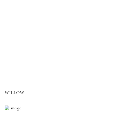
WILLOW